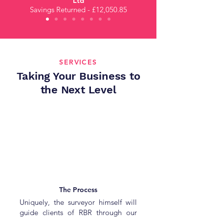
Ltd
Savings Returned - £12,050.85
SERVICES
Taking Your Business to
the Next Level
The Process
Uniquely, the surveyor himself will
guide clients of RBR through our