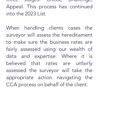
Appeal. This process has continued
into the 2023 List.
When handling clients cases the
surveyor will assess the hereditament
to make sure the business rates are
fairly assessed using our wealth of
data and expertise. Where it is
believed that rates are unfairly
assessed the surveyor will take the
appropriate action navigating the
CCA process on behalf of the client.