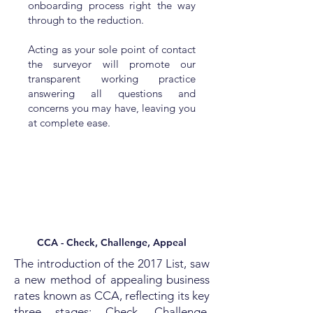
onboarding process right the way
through to the reduction.
Acting as your sole point of contact
the surveyor will promote our
transparent working practice
answering all questions and
concerns you may have, leaving you
at complete ease.
CCA - Check, Challenge, Appeal
The introduction of the 2017 List, saw
a new method of appealing business
rates known as CCA, reflecting its key
three stages: Check, Challenge,