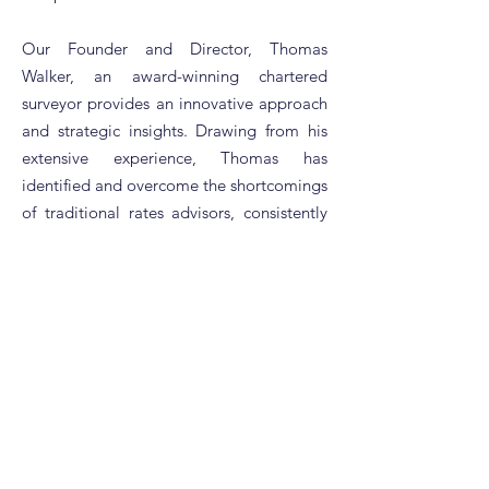
Our Founder and Director, Thomas
Walker, an award-winning chartered
surveyor provides an innovative approach
and strategic insights. Drawing from his
extensive experience, Thomas has
identified and overcome the shortcomings
of traditional rates advisors, consistently
delivering exceptional savings and value
to our clients at RBR.
At RBR, we pride ourselves on our
dedication to excellence and client
satisfaction. Our mission is not just to
meet but to exceed your expectations,
providing personalised solutions that see
your businesses rates charges reduced to
a fair and justifiable level.