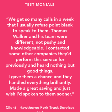
TESTIMONIALS
“
We get so many calls in a week
that I usually refuse point blank
to speak to them. Thomas
Walker and his team were
different, not pushy and
knowledgeable. I contacted
some other companies they'd
perform this service for
previously and heard nothing but
good things.
I gave them a chance and they
handled everything brilliantly.
Made a great saving and just
wish I'd spoken to them sooner.”
Client - Hawthorne Fork Truck Services