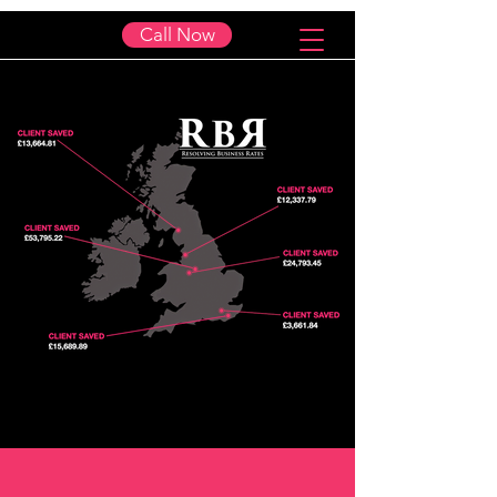
Call Now