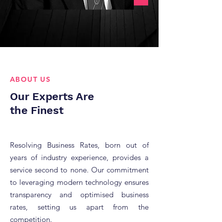
ABOUT US
Our Experts Are
the Finest
Resolving Business Rates, born out of
years of industry experience, provides a
service second to none.
Our commitment
to leveraging modern technology ensures
transparency and optimised business
rates, setting us apart from the
competition.