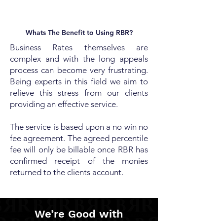
Whats The Benefit to Using RBR?
Business Rates themselves are
complex and with the long appeals
process can become very frustrating.
Being experts in this field we aim to
relieve this stress from our clients
providing an effective service.
The service is based upon a no win no
fee agreement. The agreed percentile
fee will only be billable once RBR has
confirmed receipt of the monies
returned to the clients account.
We’re Good with