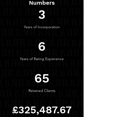
Numbers
3
Years of Incorporation
6
Years of Rating Expierence
65
Retained Clients
£325,487.67