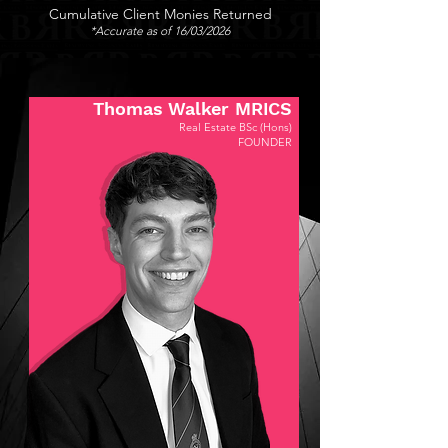
Cumulative Client Monies Returned
*Accurate as of 16/03/2026
Thomas Walker MRICS
Real Estate BSc (Hons)
FOUNDER